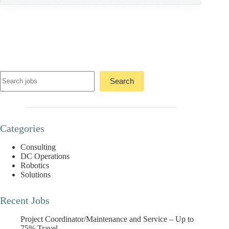
Search
Search
Categories
Consulting
DC Operations
Robotics
Solutions
Recent Jobs
Project Coordinator/Maintenance and Service – Up to
75% Travel