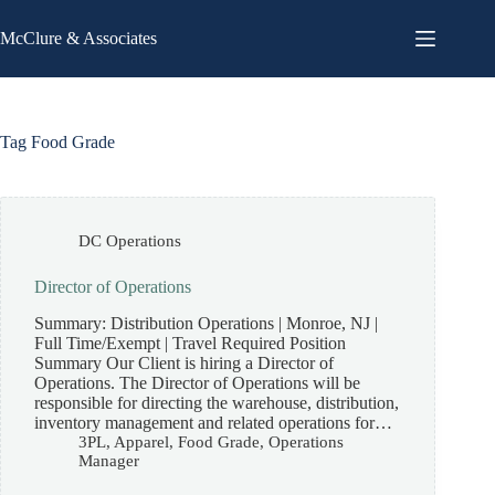
Skip
to
McClure & Associates
content
Tag
Food Grade
DC Operations
Director of Operations
Summary: Distribution Operations | Monroe, NJ |
Full Time/Exempt | Travel Required Position
Summary Our Client is hiring a Director of
Operations. The Director of Operations will be
responsible for directing the warehouse, distribution,
inventory management and related operations for…
3PL
,
Apparel
,
Food Grade
,
Operations
Manager